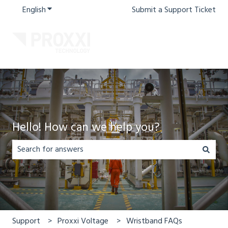
English
Show submenu for translations
Submit a Support Ticket
Hello! How can we help you?
There are no suggestions because the search field is em
Support
Proxxi Voltage
Wristband FAQs