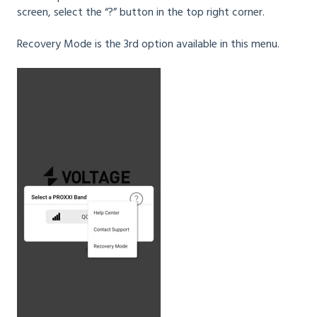
screen, select the “?” button in the top right corner.
Recovery Mode is the 3rd option available in this menu.