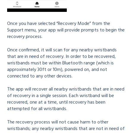
Once you have selected “Recovery Mode” from the
Support menu, your app will provide prompts to begin the
recovery process.
Once confirmed, it will scan for any nearby wristbands
that are in need of recovery. In order to be recovered,
wristbands must be within Bluetooth range (which is
approximately 30ft or 10m), powered on, and not
connected to any other devices.
The app will recover all nearby wristbands that are in need
of recovery in a single session. Each wristband will be
recovered, one at a time, until recovery has been
attempted for all wristbands.
The recovery process will not cause harm to other
wristbands; any nearby wristbands that are not in need of