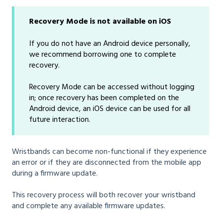
Recovery Mode is not available on iOS
If you do not have an Android device personally,
we recommend borrowing one to complete
recovery.
Recovery Mode can be accessed without logging
in; once recovery has been completed on the
Android device, an iOS device can be used for all
future interaction.
Wristbands can become non-functional if they experience
an error or if they are disconnected from the mobile app
during a firmware update.
This recovery process will both recover your wristband
and complete any available firmware updates.