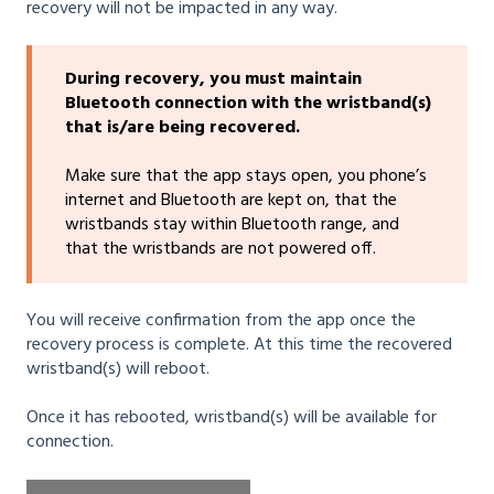
recovery will not be impacted in any way.
During recovery, you must maintain
Bluetooth connection with the wristband(s)
that is/are being recovered.
Make sure that the app stays open, you phone’s
internet and Bluetooth are kept on, that the
wristbands stay within Bluetooth range, and
that the wristbands are not powered off.
You will receive confirmation from the app once the
recovery process is complete. At this time the recovered
wristband(s) will reboot.
Once it has rebooted, wristband(s) will be available for
connection.