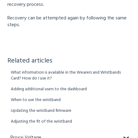
recovery process.
Recovery can be attempted again by following the same
steps.
Related articles
What information is available in the Wearers and Wristbands
Card? How do I use it?
Adding additional users to the dashboard
When to use the wristband
Updating the wristband firmware
Adjusting the fit of the wristband
Proxxi Voltage