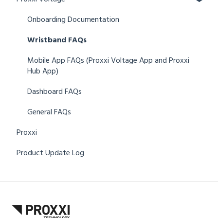
Onboarding Documentation
Wristband FAQs
Mobile App FAQs (Proxxi Voltage App and Proxxi
Hub App)
Dashboard FAQs
General FAQs
Proxxi
Product Update Log