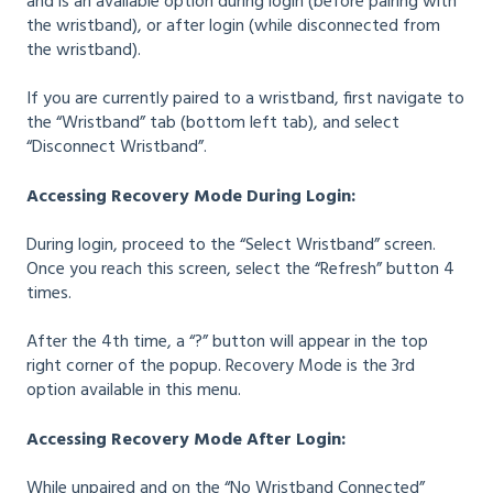
and is an available option during login (before pairing with
the wristband), or after login (while disconnected from
the wristband).
If you are currently paired to a wristband, first navigate to
the “Wristband” tab (bottom left tab), and select
“Disconnect Wristband”.
Accessing Recovery Mode During Login:
During login, proceed to the “Select Wristband” screen.
Once you reach this screen, select the “Refresh” button 4
times.
After the 4th time, a “?” button will appear in the top
right corner of the popup. Recovery Mode is the 3rd
option available in this menu.
Accessing Recovery Mode After Login:
While unpaired and on the “No Wristband Connected”