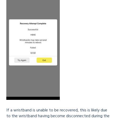
If a wristband is unable to be recovered, this is likely due
to the wristband having become disconnected during the