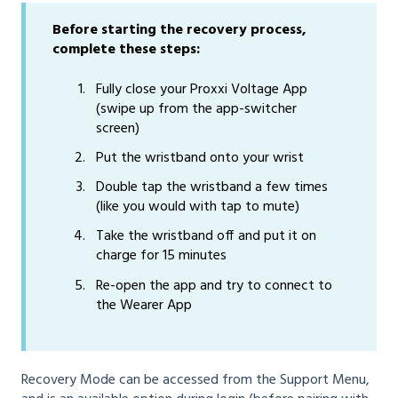
Before starting the recovery process,
complete these steps:
Fully close your Proxxi Voltage App
(swipe up from the app-switcher
screen)
Put the wristband onto your wrist
Double tap the wristband a few times
(like you would with tap to mute)
Take the wristband off and put it on
charge for 15 minutes
Re-open the app and try to connect to
the Wearer App
Recovery Mode can be accessed from the Support Menu,