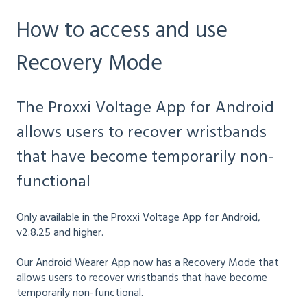
How to access and use
Recovery Mode
The Proxxi Voltage App for Android
allows users to recover wristbands
that have become temporarily non-
functional
Only available in the Proxxi Voltage App for Android,
v2.8.25 and higher.
Our Android Wearer App now has a Recovery Mode that
allows users to recover wristbands that have become
temporarily non-functional.