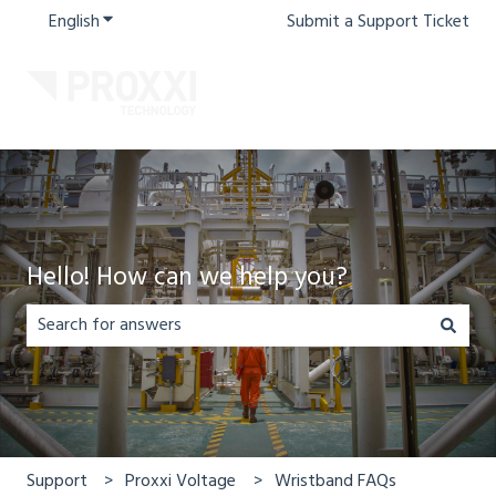
English
Show submenu for translations
Submit a Support Ticket
Hello! How can we help you?
There are no suggestions because the search field is em
Support
Proxxi Voltage
Wristband FAQs