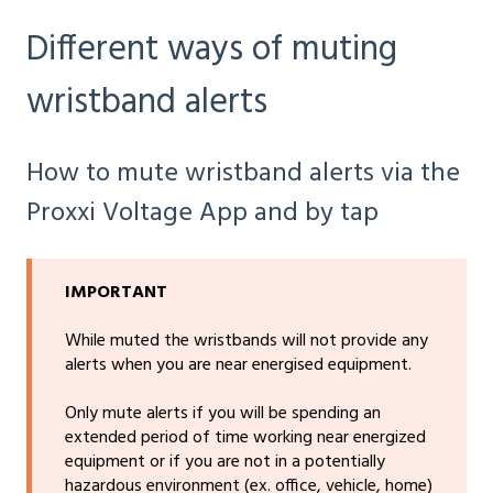
Different ways of muting
wristband alerts
How to mute wristband alerts via the
Proxxi Voltage App and by tap
IMPORTANT
While muted the wristbands will not provide any
alerts when you are near energised equipment.
Only mute alerts if you will be spending an
extended period of time working near energized
equipment or if you are not in a potentially
hazardous environment (ex. office, vehicle, home)