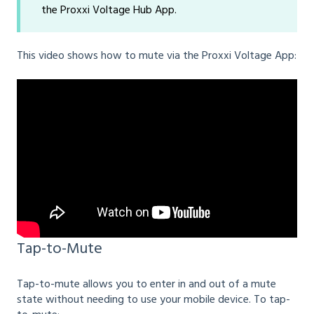
the Proxxi Voltage Hub App.
This video shows how to mute via the Proxxi Voltage App:
Tap-to-Mute
Tap-to-mute allows you to enter in and out of a mute
state without needing to use your mobile device. To tap-