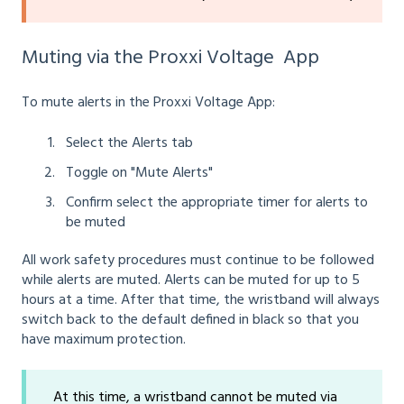
Muting via the Proxxi Voltage App
To mute alerts in the Proxxi Voltage App:
Select the Alerts tab
Toggle on "Mute Alerts"
Confirm select the appropriate timer for alerts to
be muted
All work safety procedures must continue to be followed
while alerts are muted. Alerts can be muted for up to 5
hours at a time. After that time, the wristband will always
switch back to the default defined in black so that you
have maximum protection.
At this time, a wristband cannot be muted via