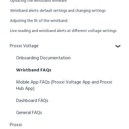
Updating the wristband firmware
Wristband alerts: default settings and changing settings
Adjusting the fit of the wristband
Live reading and wristband alerts at different voltage settings
Proxxi Voltage
Onboarding Documentation
Wristband FAQs
Mobile App FAQs (Proxxi Voltage App and Proxxi
Hub App)
Dashboard FAQs
General FAQs
Proxxi