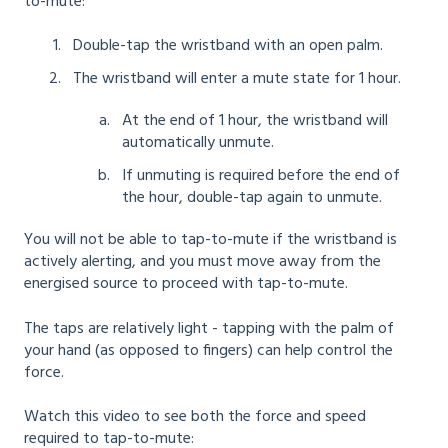
to-mute:
Double-tap the wristband with an open palm.
The wristband will enter a mute state for 1 hour.
At the end of 1 hour, the wristband will
automatically unmute.
If unmuting is required before the end of
the hour, double-tap again to unmute.
You will not be able to tap-to-mute if the wristband is
actively alerting, and you must move away from the
energised source to proceed with tap-to-mute.
The taps are relatively light - tapping with the palm of
your hand (as opposed to fingers) can help control the
force.
Watch this video to see both the force and speed
required to tap-to-mute: