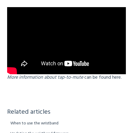
More information about tap-to-mute
can be found here.
Related articles
When to use the wristband